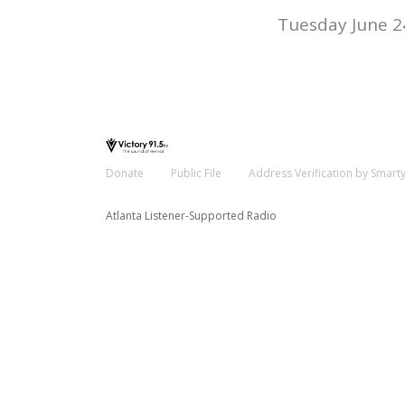
Tuesday June 2
Donate
Public File
Address Verification by Smart
Atlanta Listener-Supported Radio