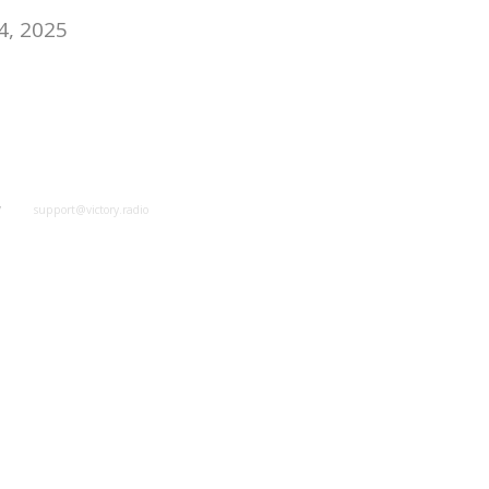
4, 2025
y
support@victory.radio