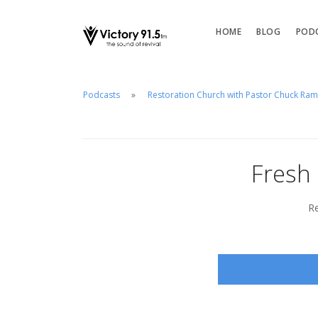
HOME
BLOG
POD
Podcasts
Restoration Church with Pastor Chuck Ra
Fresh
Re