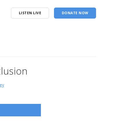
LISTEN LIVE
DONATE NOW
lusion
ey