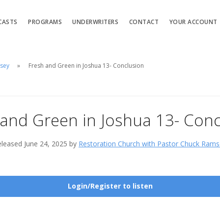
CASTS
PROGRAMS
UNDERWRITERS
CONTACT
YOUR ACCOUNT
msey
Fresh and Green in Joshua 13- Conclusion
 and Green in Joshua 13- Conc
leased June 24, 2025 by
Restoration Church with Pastor Chuck Rams
Login/Register to listen