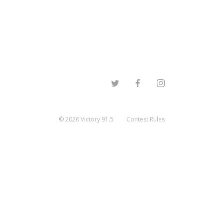
©
2026
Victory 91.5
Contest Rules