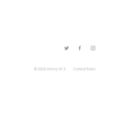
©
2026
Victory 91.5
Contest Rules