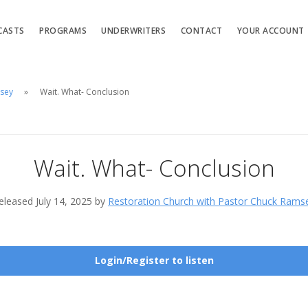
CASTS
PROGRAMS
UNDERWRITERS
CONTACT
YOUR ACCOUNT
msey
Wait. What- Conclusion
Wait. What- Conclusion
eleased July 14, 2025 by
Restoration Church with Pastor Chuck Rams
Login/Register to listen