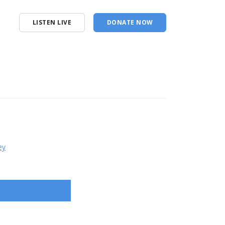
LISTEN LIVE
DONATE NOW
ey