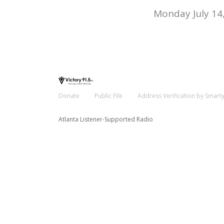
Monday July 14
Donate
Public File
Address Verification by Smart
Atlanta Listener-Supported Radio