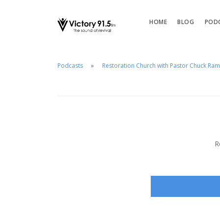
HOME
BLOG
POD
Podcasts
Restoration Church with Pastor Chuck Ra
R