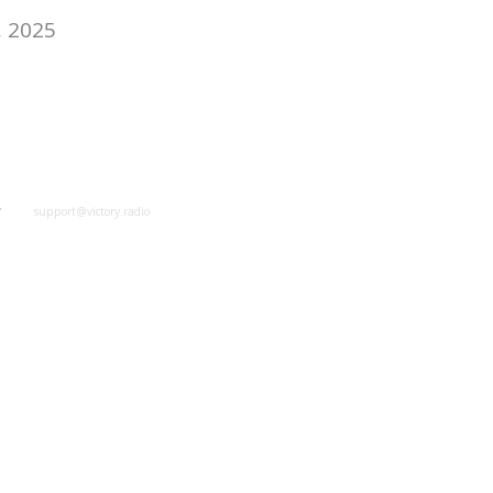
, 2025
y
support@victory.radio