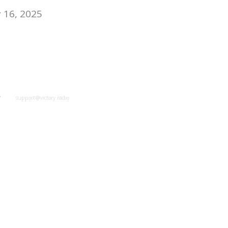
 16, 2025
y
support@victory.radio