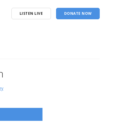
LISTEN LIVE
DONATE NOW
n
ey