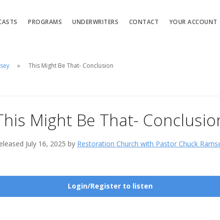
CASTS
PROGRAMS
UNDERWRITERS
CONTACT
YOUR ACCOUNT
msey
This Might Be That- Conclusion
This Might Be That- Conclusio
eleased July 16, 2025 by
Restoration Church with Pastor Chuck Rams
Login/Register to listen