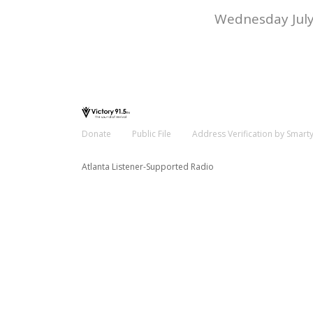
Wednesday July
Donate
Public File
Address Verification by Smart
Atlanta Listener-Supported Radio