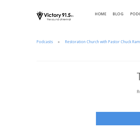
HOME
BLOG
POD
Podcasts
Restoration Church with Pastor Chuck Ra
R