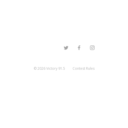
©
2026
Victory 91.5
Contest Rules