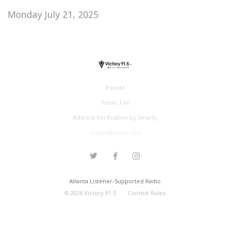
Monday July 21, 2025
Donate
Public File
Address Verification by Smarty
support@victory.radio
Atlanta Listener-Supported Radio
©
2026
Victory 91.5
Contest Rules