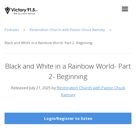
Podcasts
Restoration Church with Pastor Chuck Ramsey
Black and White in a Rainbow World- Part 2- Beginning
Black and White in a Rainbow World- Part
2- Beginning
Released July 21, 2025 by
Restoration Church with Pastor Chuck
Ramsey
Login/Register to listen