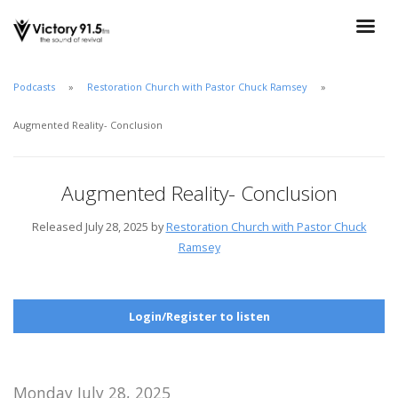
Podcasts
Restoration Church with Pastor Chuck Ramsey
Augmented Reality- Conclusion
Augmented Reality- Conclusion
Released July 28, 2025 by
Restoration Church with Pastor Chuck
Ramsey
Login/Register to listen
Monday July 28, 2025