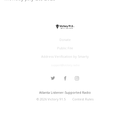
Donate
Public File
Address Verification by Smarty
support@victory.radio
Atlanta Listener-Supported Radio
©
2026
Victory 91.5
Contest Rules