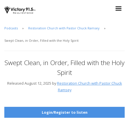
Podcasts
Restoration Church with Pastor Chuck Ramsey
Swept Clean, in Order, Filled with the Holy Spirit
Swept Clean, in Order, Filled with the Holy
Spirit
Released August 12, 2025 by
Restoration Church with Pastor Chuck
Ramsey
Login/Register to listen