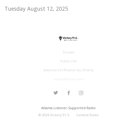
Tuesday August 12, 2025
Donate
Public File
Address Verification by Smarty
support@victory.radio
Atlanta Listener-Supported Radio
©
2026
Victory 91.5
Contest Rules