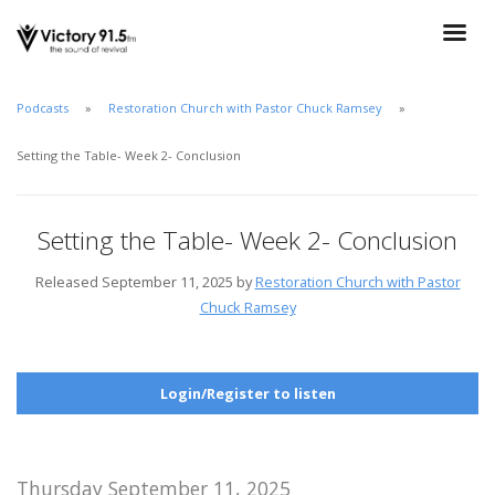
Podcasts
Restoration Church with Pastor Chuck Ramsey
Setting the Table- Week 2- Conclusion
Setting the Table- Week 2- Conclusion
Released September 11, 2025 by
Restoration Church with Pastor
Chuck Ramsey
Login/Register to listen
Thursday September 11, 2025