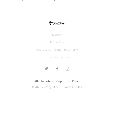
Donate
Public File
Address Verification by Smarty
support@victory.radio
Atlanta Listener-Supported Radio
©
2026
Victory 91.5
Contest Rules