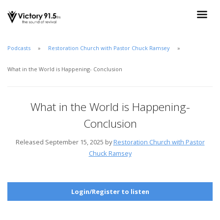
Podcasts
Restoration Church with Pastor Chuck Ramsey
What in the World is Happening- Conclusion
What in the World is Happening-
Conclusion
Released September 15, 2025 by
Restoration Church with Pastor
Chuck Ramsey
Login/Register to listen