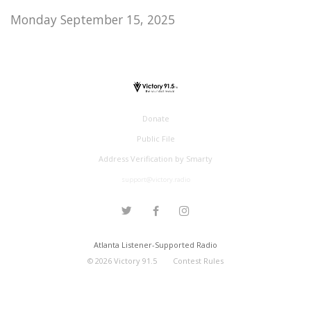
Monday September 15, 2025
Donate
Public File
Address Verification by Smarty
support@victory.radio
Atlanta Listener-Supported Radio
©
2026
Victory 91.5
Contest Rules