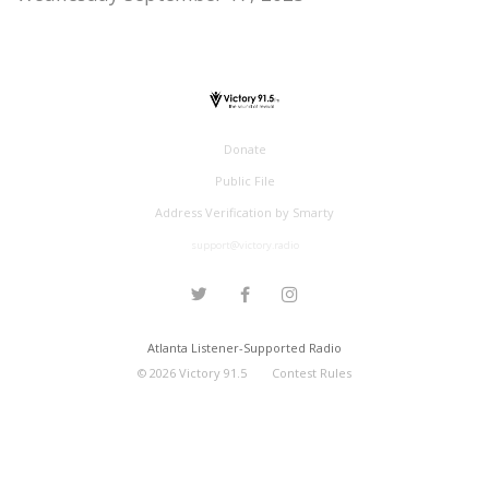
Donate
Public File
Address Verification by Smarty
support@victory.radio
Atlanta Listener-Supported Radio
©
2026
Victory 91.5
Contest Rules