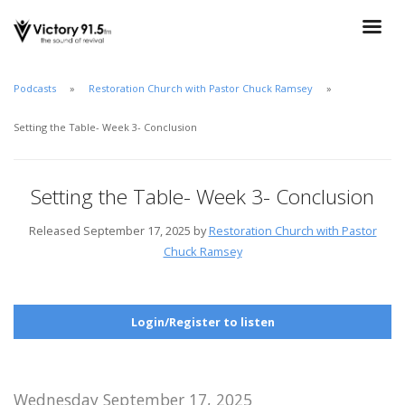
Podcasts
Restoration Church with Pastor Chuck Ramsey
Setting the Table- Week 3- Conclusion
Setting the Table- Week 3- Conclusion
Released September 17, 2025 by
Restoration Church with Pastor
Chuck Ramsey
Login/Register to listen
Wednesday September 17, 2025