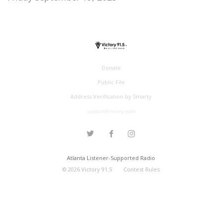
Donate
Public File
Address Verification by Smarty
support@victory.radio
Atlanta Listener-Supported Radio
©
2026
Victory 91.5
Contest Rules