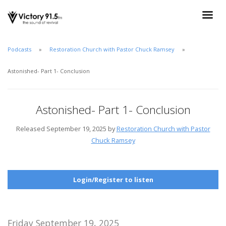
Podcasts
Restoration Church with Pastor Chuck Ramsey
Astonished- Part 1- Conclusion
Astonished- Part 1- Conclusion
Released September 19, 2025 by
Restoration Church with Pastor
Chuck Ramsey
Login/Register to listen
Friday September 19, 2025