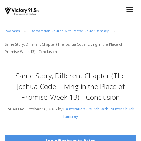
Podcasts
Restoration Church with Pastor Chuck Ramsey
Same Story, Different Chapter (The Joshua Code- Living in the Place of
Promise-Week 13) - Conclusion
Same Story, Different Chapter (The
Joshua Code- Living in the Place of
Promise-Week 13) - Conclusion
Released October 16, 2025 by
Restoration Church with Pastor Chuck
Ramsey
Login/Register to listen