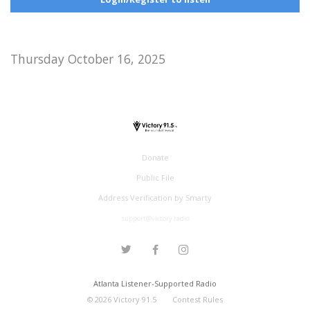
Thursday October 16, 2025
Donate
Public File
Address Verification by Smarty
support@victory.radio
Atlanta Listener-Supported Radio
©
2026
Victory 91.5
Contest Rules