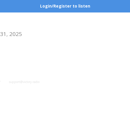
Login/Register to listen
 31, 2025
y
support@victory.radio