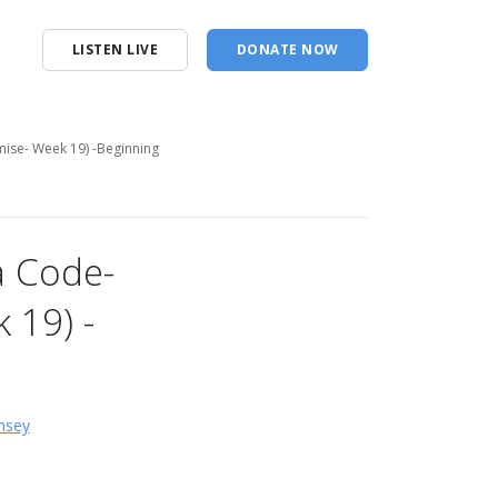
LISTEN LIVE
DONATE NOW
mise- Week 19) -Beginning
a Code-
 19) -
msey