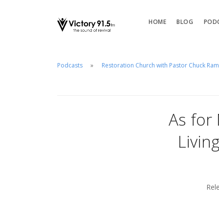
HOME
BLOG
POD
Podcasts
Restoration Church with Pastor Chuck Ra
As for
Livin
Rel