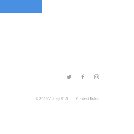
©
2026
Victory 91.5
Contest Rules