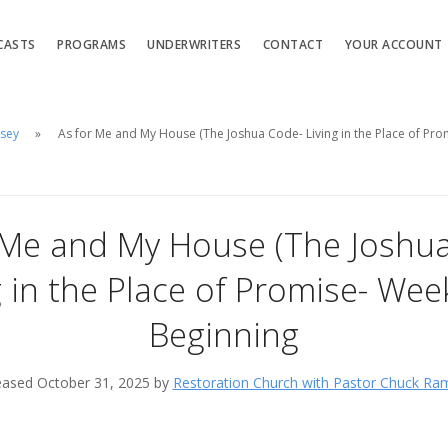
CASTS
PROGRAMS
UNDERWRITERS
CONTACT
YOUR ACCOUNT
msey
As for Me and My House (The Joshua Code- Living in the Place of Pro
 Me and My House (The Joshu
g in the Place of Promise- Week
Beginning
eased October 31, 2025 by
Restoration Church with Pastor Chuck Ra