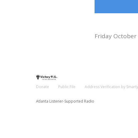
Friday October
Donate
Public File
Address Verification by Smart
Atlanta Listener-Supported Radio