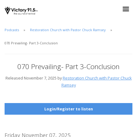
Podcasts
Restoration Church with Pastor Chuck Ramsey
070 Prevailing- Part 3-Conclusion
070 Prevailing- Part 3-Conclusion
Released November 7, 2025 by
Restoration Church with Pastor Chuck
Ramsey
Login/Register to listen
Friday November 07, 2025