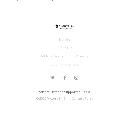
Donate
Public File
Address Verification by Smarty
support@victory.radio
Atlanta Listener-Supported Radio
©
2026
Victory 91.5
Contest Rules