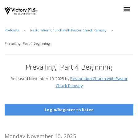
Podcasts
Restoration Church with Pastor Chuck Ramsey
Prevailing- Part 4-Beginning
Prevailing- Part 4-Beginning
Released November 10, 2025 by
Restoration Church with Pastor
Chuck Ramsey
Login/Register to listen
Monday November 10, 2025