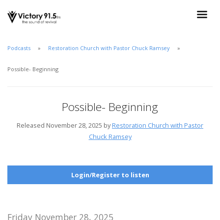
Podcasts
Restoration Church with Pastor Chuck Ramsey
Possible- Beginning
Possible- Beginning
Released November 28, 2025 by
Restoration Church with Pastor
Chuck Ramsey
Login/Register to listen
Friday November 28, 2025