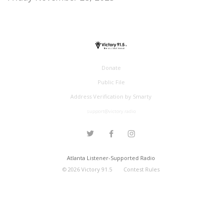
Donate
Public File
Address Verification by Smarty
support@victory.radio
Atlanta Listener-Supported Radio
©
2026
Victory 91.5
Contest Rules