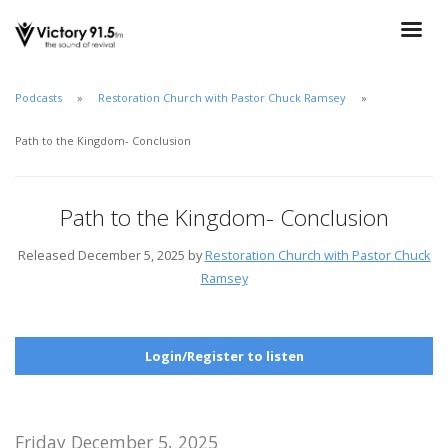
Podcasts
Restoration Church with Pastor Chuck Ramsey
Path to the Kingdom- Conclusion
Path to the Kingdom- Conclusion
Released December 5, 2025 by
Restoration Church with Pastor Chuck
Ramsey
Login/Register to listen
Friday December 5, 2025