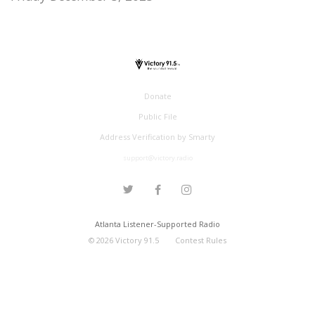
Donate
Public File
Address Verification by Smarty
support@victory.radio
Atlanta Listener-Supported Radio
©
2026
Victory 91.5
Contest Rules