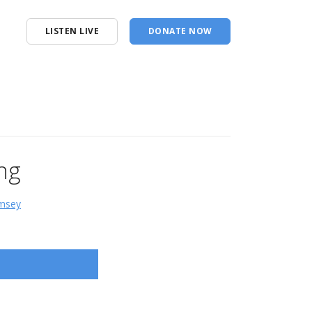
LISTEN LIVE
DONATE NOW
ng
amsey