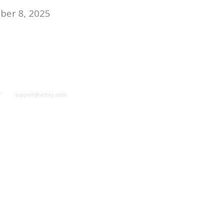
er 8, 2025
y
support@victory.radio