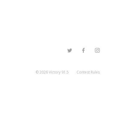
©
2026
Victory 91.5
Contest Rules