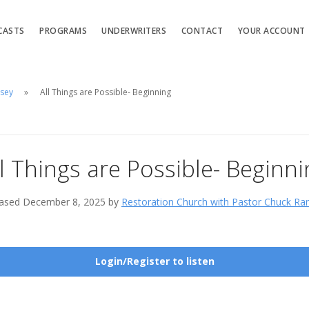
CASTS
PROGRAMS
UNDERWRITERS
CONTACT
YOUR ACCOUNT
msey
All Things are Possible- Beginning
ll Things are Possible- Beginni
ased December 8, 2025 by
Restoration Church with Pastor Chuck R
Login/Register to listen