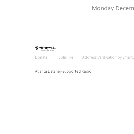
Monday Decemb
Donate
Public File
Address Verification by Smart
Atlanta Listener-Supported Radio