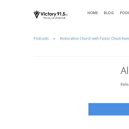
HOME
BLOG
POD
Podcasts
Restoration Church with Pastor Chuck Ra
A
Rele