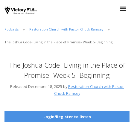
Podcasts
Restoration Church with Pastor Chuck Ramsey
The Joshua Code- Living in the Place of Promise- Week 5- Beginning
The Joshua Code- Living in the Place of
Promise- Week 5- Beginning
Released December 18, 2025 by
Restoration Church with Pastor
Chuck Ramsey
Login/Register to listen