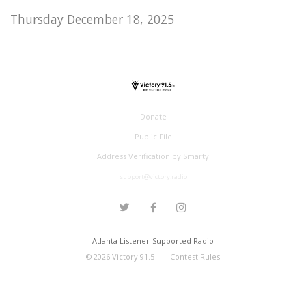
Thursday December 18, 2025
Donate
Public File
Address Verification by Smarty
support@victory.radio
Atlanta Listener-Supported Radio
©
2026
Victory 91.5
Contest Rules