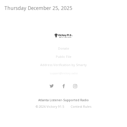
Thursday December 25, 2025
Donate
Public File
Address Verification by Smarty
support@victory.radio
Atlanta Listener-Supported Radio
©
2026
Victory 91.5
Contest Rules