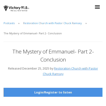
Podcasts
Restoration Church with Pastor Chuck Ramsey
The Mystery of Emmanuel- Part 2- Conclusion
The Mystery of Emmanuel- Part 2-
Conclusion
Released December 25, 2025 by
Restoration Church with Pastor
Chuck Ramsey
Login/Register to listen