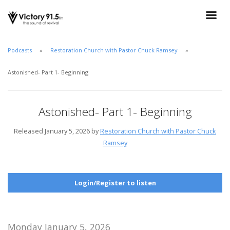
Podcasts
Restoration Church with Pastor Chuck Ramsey
Astonished- Part 1- Beginning
Astonished- Part 1- Beginning
Released January 5, 2026 by
Restoration Church with Pastor Chuck
Ramsey
Login/Register to listen
Monday January 5, 2026