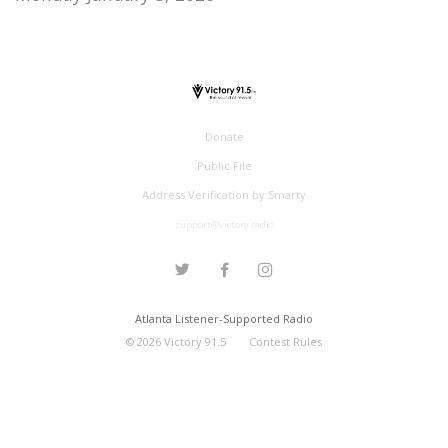
Donate
Public File
Address Verification by Smarty
support@victory.radio
Atlanta Listener-Supported Radio
©
2026
Victory 91.5
Contest Rules