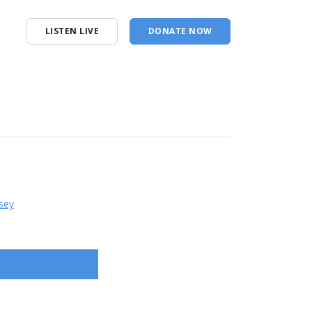
LISTEN LIVE
DONATE NOW
sey