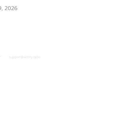
9, 2026
y
support@victory.radio