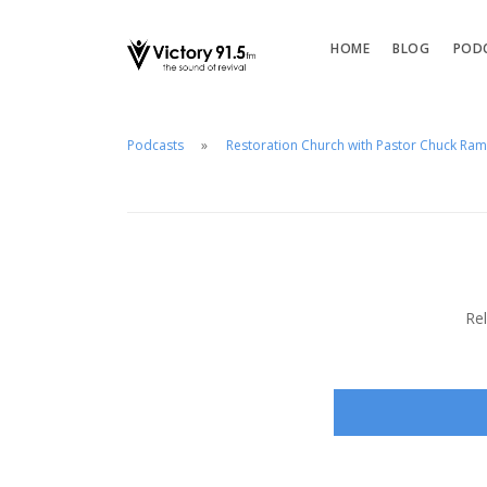
HOME
BLOG
POD
Podcasts
Restoration Church with Pastor Chuck Ra
Re