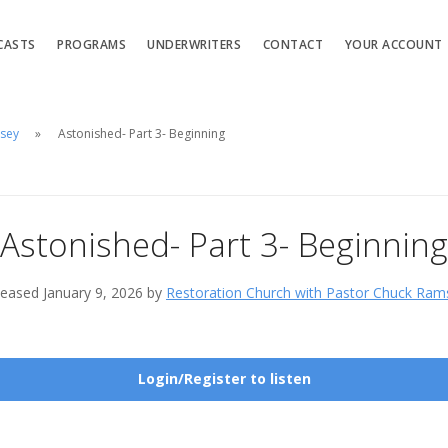
CASTS
PROGRAMS
UNDERWRITERS
CONTACT
YOUR ACCOUNT
msey
Astonished- Part 3- Beginning
Astonished- Part 3- Beginning
leased January 9, 2026 by
Restoration Church with Pastor Chuck Ram
Login/Register to listen