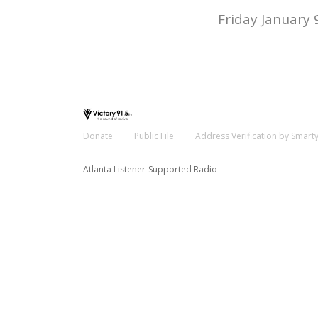
Friday January 
Donate
Public File
Address Verification by Smart
Atlanta Listener-Supported Radio