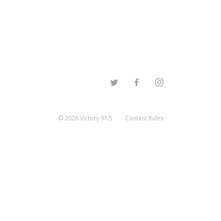
©
2026
Victory 91.5
Contest Rules