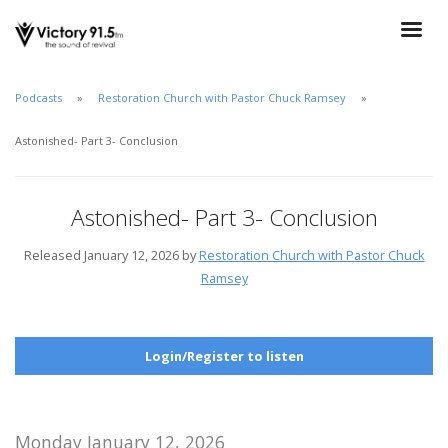
Podcasts
Restoration Church with Pastor Chuck Ramsey
Astonished- Part 3- Conclusion
Astonished- Part 3- Conclusion
Released January 12, 2026 by
Restoration Church with Pastor Chuck
Ramsey
Login/Register to listen
Monday January 12, 2026