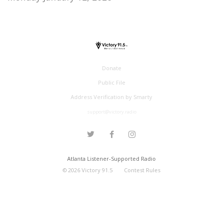
Donate
Public File
Address Verification by Smarty
support@victory.radio
Atlanta Listener-Supported Radio
©
2026
Victory 91.5
Contest Rules