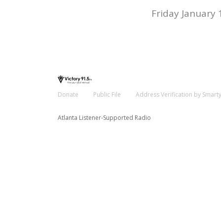
Friday January 
Donate
Public File
Address Verification by Smart
Atlanta Listener-Supported Radio