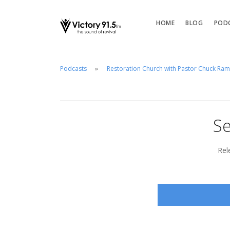
HOME
BLOG
POD
Podcasts
Restoration Church with Pastor Chuck Ra
Se
Rel