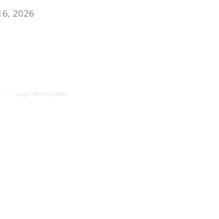
16, 2026
y
support@victory.radio