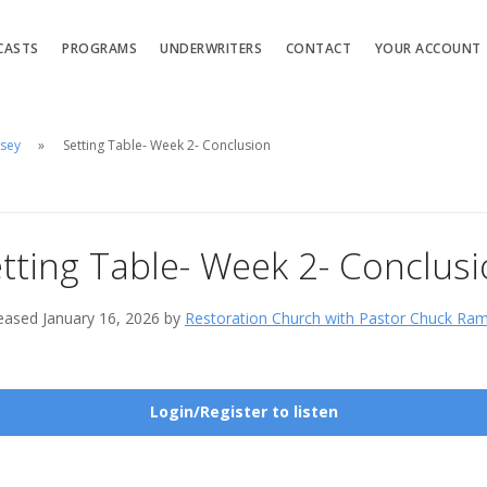
CASTS
PROGRAMS
UNDERWRITERS
CONTACT
YOUR ACCOUNT
msey
Setting Table- Week 2- Conclusion
tting Table- Week 2- Conclus
eased January 16, 2026 by
Restoration Church with Pastor Chuck Ra
Login/Register to listen