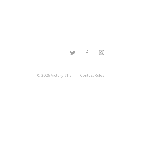
©
2026
Victory 91.5
Contest Rules