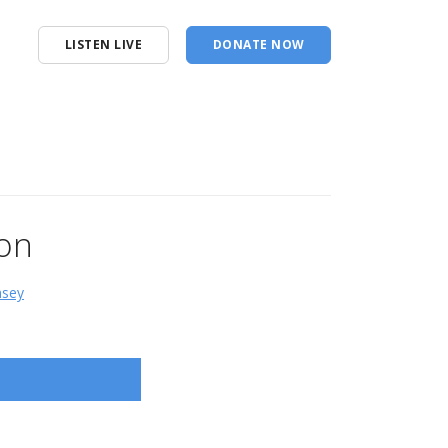
LISTEN LIVE
DONATE NOW
ion
msey