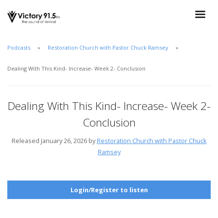
Podcasts
Restoration Church with Pastor Chuck Ramsey
Dealing With This Kind- Increase- Week 2- Conclusion
Dealing With This Kind- Increase- Week 2-
Conclusion
Released January 26, 2026 by
Restoration Church with Pastor Chuck
Ramsey
Login/Register to listen