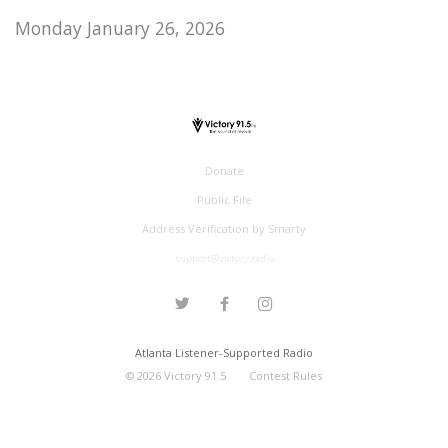
Monday January 26, 2026
Donate
Public File
Address Verification by Smarty
support@victory.radio
Atlanta Listener-Supported Radio
©
2026
Victory 91.5
Contest Rules