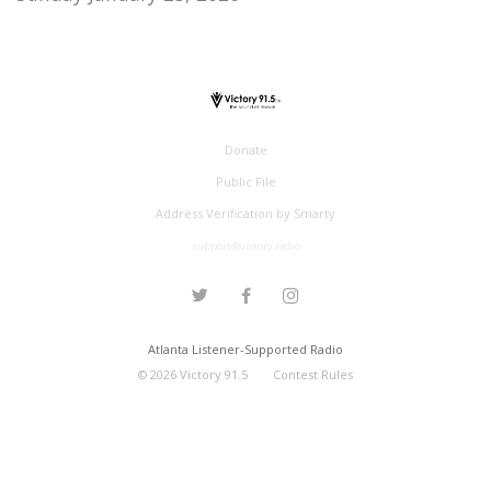
Donate
Public File
Address Verification by Smarty
support@victory.radio
Atlanta Listener-Supported Radio
©
2026
Victory 91.5
Contest Rules