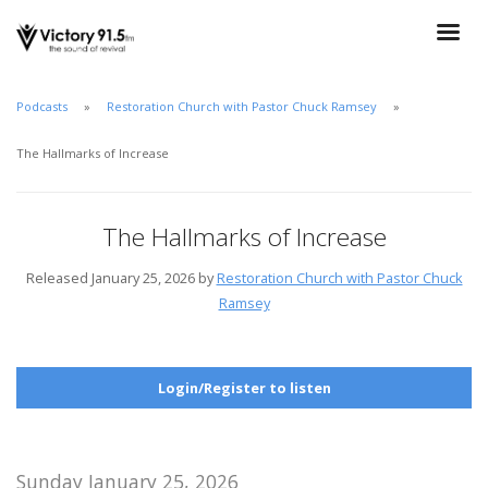
Podcasts
Restoration Church with Pastor Chuck Ramsey
The Hallmarks of Increase
The Hallmarks of Increase
Released January 25, 2026 by
Restoration Church with Pastor Chuck
Ramsey
Login/Register to listen
Sunday January 25, 2026