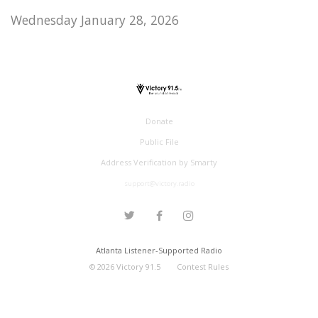
Wednesday January 28, 2026
Donate
Public File
Address Verification by Smarty
support@victory.radio
Atlanta Listener-Supported Radio
©
2026
Victory 91.5
Contest Rules