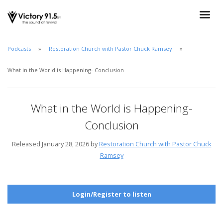
Podcasts
Restoration Church with Pastor Chuck Ramsey
What in the World is Happening- Conclusion
What in the World is Happening-
Conclusion
Released January 28, 2026 by
Restoration Church with Pastor Chuck
Ramsey
Login/Register to listen