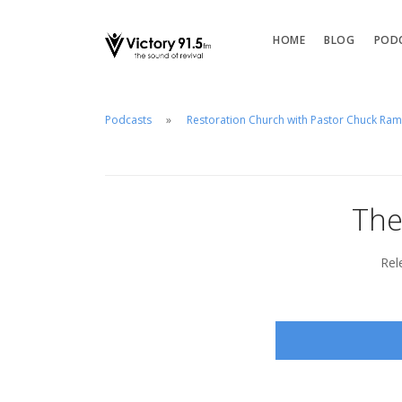
HOME
BLOG
POD
Podcasts
Restoration Church with Pastor Chuck Ra
The
Rel