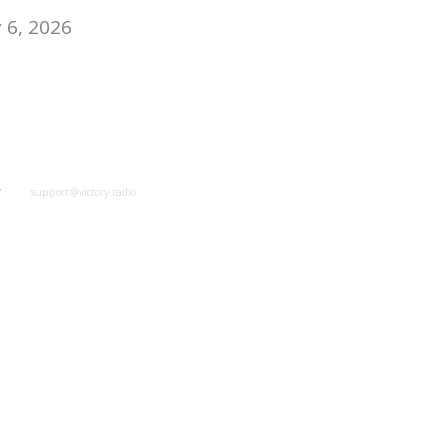
 6, 2026
y
support@victory.radio