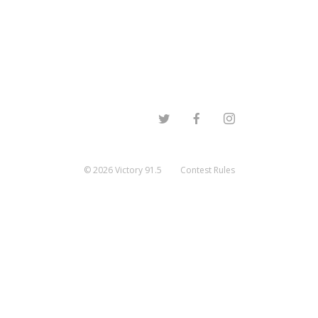
©
2026
Victory 91.5
Contest Rules