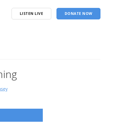
LISTEN LIVE
DONATE NOW
ning
msey