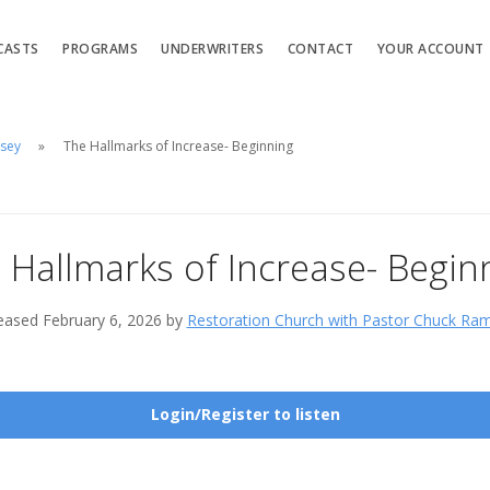
CASTS
PROGRAMS
UNDERWRITERS
CONTACT
YOUR ACCOUNT
msey
The Hallmarks of Increase- Beginning
 Hallmarks of Increase- Begin
eased February 6, 2026 by
Restoration Church with Pastor Chuck Ra
Login/Register to listen