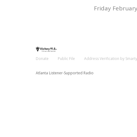
Friday February
Donate
Public File
Address Verification by Smart
Atlanta Listener-Supported Radio