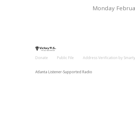
Monday Februar
Donate
Public File
Address Verification by Smart
Atlanta Listener-Supported Radio