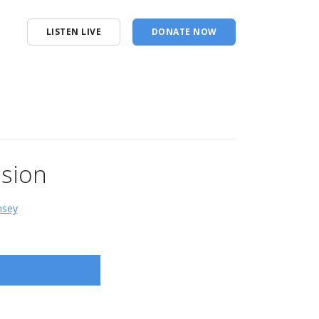
LISTEN LIVE
DONATE NOW
usion
msey