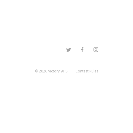
©
2026
Victory 91.5
Contest Rules