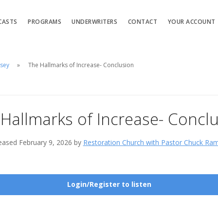
CASTS
PROGRAMS
UNDERWRITERS
CONTACT
YOUR ACCOUNT
msey
The Hallmarks of Increase- Conclusion
Hallmarks of Increase- Concl
eased February 9, 2026 by
Restoration Church with Pastor Chuck Ra
Login/Register to listen