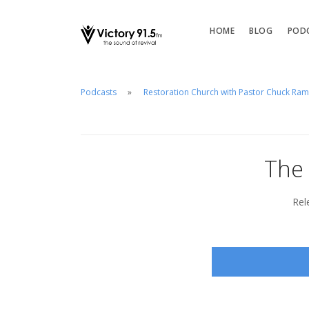
HOME
BLOG
POD
Podcasts
Restoration Church with Pastor Chuck Ra
The 
Rel