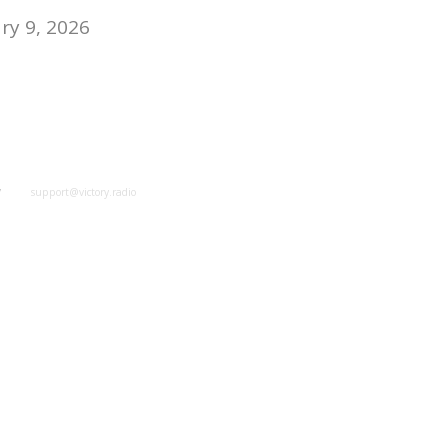
y 9, 2026
y
support@victory.radio