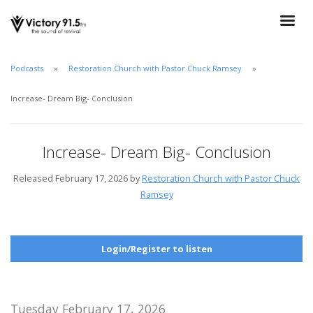
Podcasts
Restoration Church with Pastor Chuck Ramsey
Increase- Dream Big- Conclusion
Increase- Dream Big- Conclusion
Released February 17, 2026 by
Restoration Church with Pastor Chuck
Ramsey
Login/Register to listen
Tuesday February 17, 2026