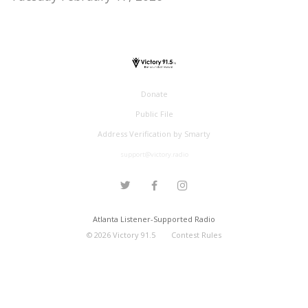
Donate
Public File
Address Verification by Smarty
support@victory.radio
Atlanta Listener-Supported Radio
©
2026
Victory 91.5
Contest Rules