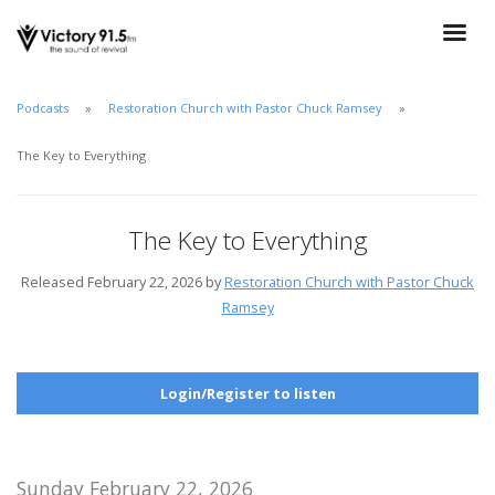
Podcasts
Restoration Church with Pastor Chuck Ramsey
The Key to Everything
The Key to Everything
Released February 22, 2026 by
Restoration Church with Pastor Chuck
Ramsey
Login/Register to listen
Sunday February 22, 2026