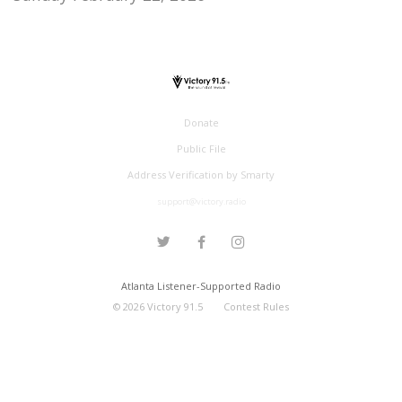
Donate
Public File
Address Verification by Smarty
support@victory.radio
Atlanta Listener-Supported Radio
©
2026
Victory 91.5
Contest Rules