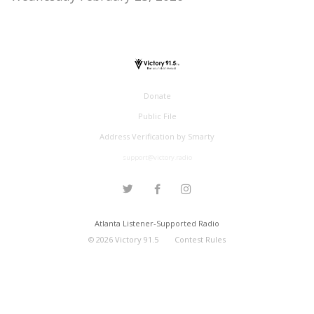
Donate
Public File
Address Verification by Smarty
support@victory.radio
Atlanta Listener-Supported Radio
©
2026
Victory 91.5
Contest Rules