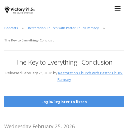
Podcasts
Restoration Church with Pastor Chuck Ramsey
The Key to Everything- Conclusion
The Key to Everything- Conclusion
Released February 25, 2026 by
Restoration Church with Pastor Chuck
Ramsey
Login/Register to listen
Wednesday February 25, 2026