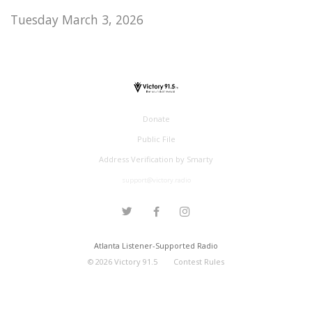
Tuesday March 3, 2026
Donate
Public File
Address Verification by Smarty
support@victory.radio
Atlanta Listener-Supported Radio
©
2026
Victory 91.5
Contest Rules