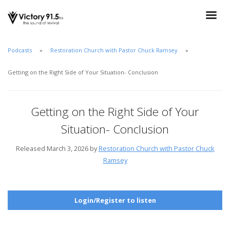
Podcasts
Restoration Church with Pastor Chuck Ramsey
Getting on the Right Side of Your Situation- Conclusion
Getting on the Right Side of Your
Situation- Conclusion
Released March 3, 2026 by
Restoration Church with Pastor Chuck
Ramsey
Login/Register to listen