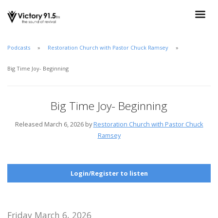
Podcasts
Restoration Church with Pastor Chuck Ramsey
Big Time Joy- Beginning
Big Time Joy- Beginning
Released March 6, 2026 by
Restoration Church with Pastor Chuck
Ramsey
Login/Register to listen
Friday March 6, 2026