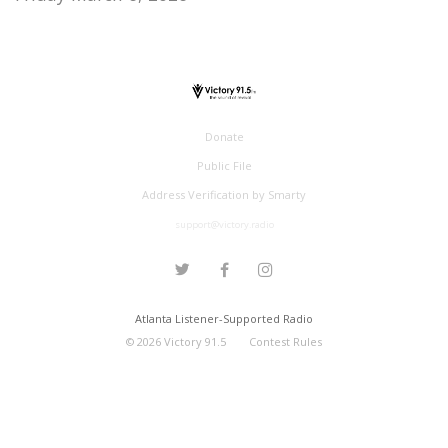
Donate
Public File
Address Verification by Smarty
support@victory.radio
Atlanta Listener-Supported Radio
©
2026
Victory 91.5
Contest Rules