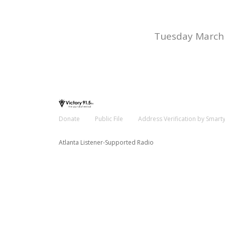
Tuesday March 
Donate
Public File
Address Verification by Smart
Atlanta Listener-Supported Radio