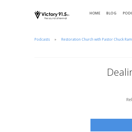
HOME
BLOG
POD
Podcasts
Restoration Church with Pastor Chuck Ra
Deali
Re