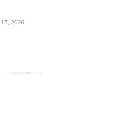
17, 2026
y
support@victory.radio