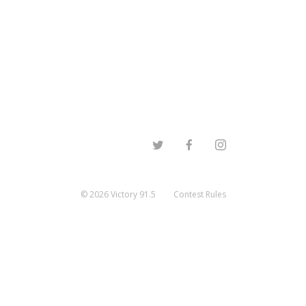
©
2026
Victory 91.5
Contest Rules