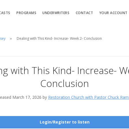
CASTS
PROGRAMS
UNDERWRITERS
CONTACT
YOUR ACCOUNT
msey
Dealing with This Kind- Increase- Week 2- Conclusion
ng with This Kind- Increase- W
Conclusion
leased March 17, 2026 by
Restoration Church with Pastor Chuck Ram
Login/Register to listen