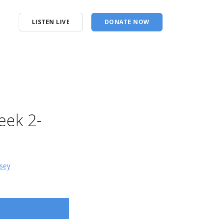
LISTEN LIVE
DONATE NOW
eek 2-
sey