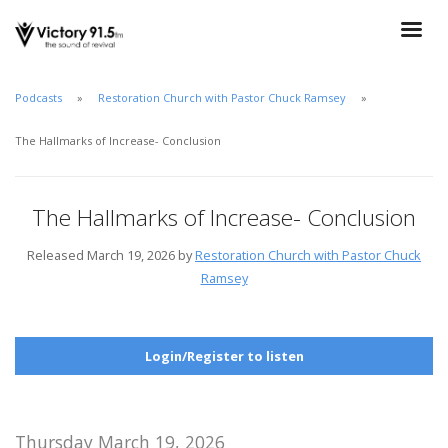
Podcasts
Restoration Church with Pastor Chuck Ramsey
The Hallmarks of Increase- Conclusion
The Hallmarks of Increase- Conclusion
Released March 19, 2026 by
Restoration Church with Pastor Chuck
Ramsey
Login/Register to listen
Thursday March 19, 2026