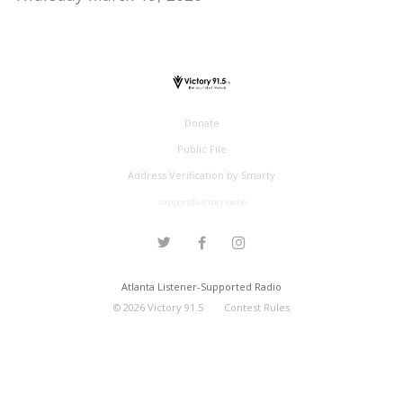
Donate
Public File
Address Verification by Smarty
support@victory.radio
Atlanta Listener-Supported Radio
©
2026
Victory 91.5
Contest Rules