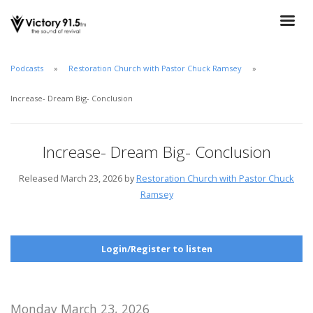
Podcasts
Restoration Church with Pastor Chuck Ramsey
Increase- Dream Big- Conclusion
Increase- Dream Big- Conclusion
Released March 23, 2026 by
Restoration Church with Pastor Chuck
Ramsey
Login/Register to listen
Monday March 23, 2026