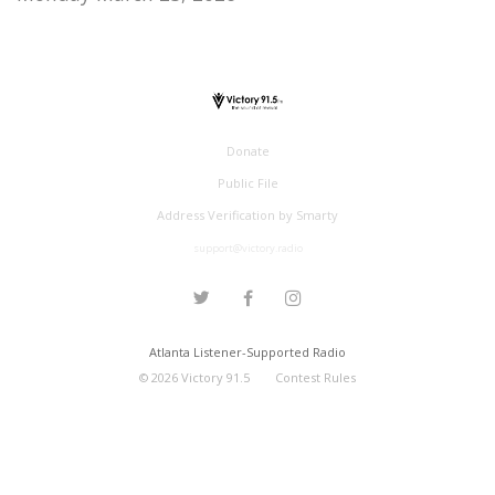
Donate
Public File
Address Verification by Smarty
support@victory.radio
Atlanta Listener-Supported Radio
©
2026
Victory 91.5
Contest Rules