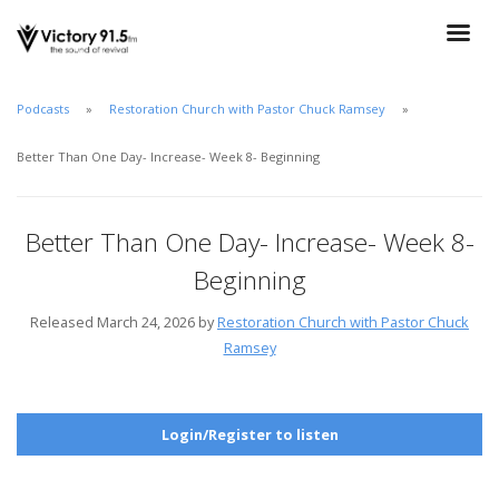
Podcasts
Restoration Church with Pastor Chuck Ramsey
Better Than One Day- Increase- Week 8- Beginning
Better Than One Day- Increase- Week 8-
Beginning
Released March 24, 2026 by
Restoration Church with Pastor Chuck
Ramsey
Login/Register to listen