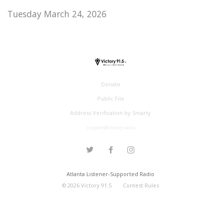
Tuesday March 24, 2026
Donate
Public File
Address Verification by Smarty
support@victory.radio
Atlanta Listener-Supported Radio
©
2026
Victory 91.5
Contest Rules