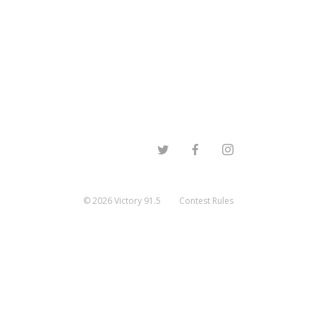
©
2026
Victory 91.5
Contest Rules