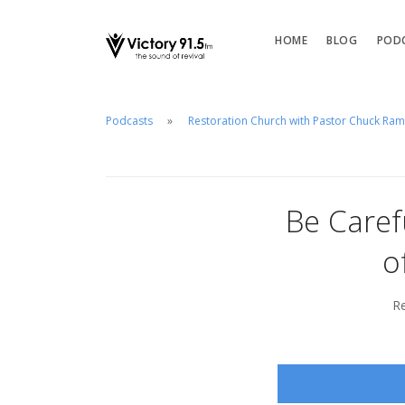
HOME
BLOG
POD
Podcasts
Restoration Church with Pastor Chuck Ra
Be Caref
o
Re