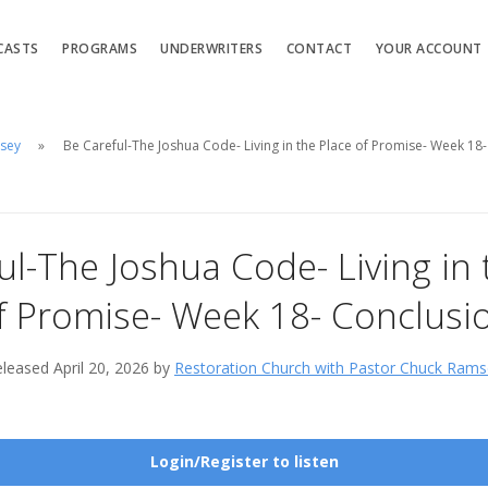
CASTS
PROGRAMS
UNDERWRITERS
CONTACT
YOUR ACCOUNT
msey
Be Careful-The Joshua Code- Living in the Place of Promise- Week 18
ul-The Joshua Code- Living in 
f Promise- Week 18- Conclusi
leased April 20, 2026 by
Restoration Church with Pastor Chuck Rams
Login/Register to listen