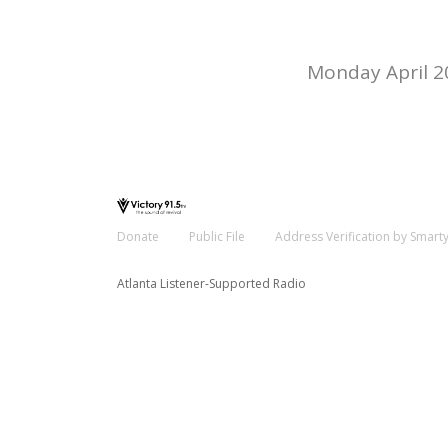
Monday April 2
Donate
Public File
Address Verification by Smart
Atlanta Listener-Supported Radio