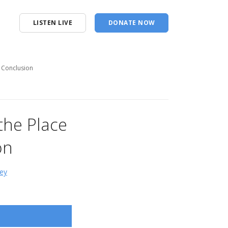
LISTEN LIVE
DONATE NOW
- Conclusion
the Place
on
ey