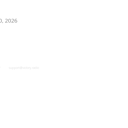
0, 2026
y
support@victory.radio