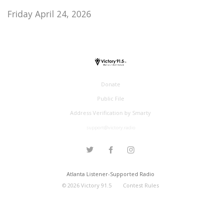
Friday April 24, 2026
Donate
Public File
Address Verification by Smarty
support@victory.radio
Atlanta Listener-Supported Radio
©
2026
Victory 91.5
Contest Rules