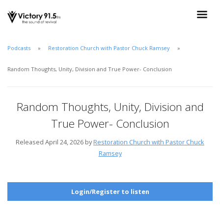
Podcasts
Restoration Church with Pastor Chuck Ramsey
Random Thoughts, Unity, Division and True Power- Conclusion
Random Thoughts, Unity, Division and
True Power- Conclusion
Released April 24, 2026 by
Restoration Church with Pastor Chuck
Ramsey
Login/Register to listen