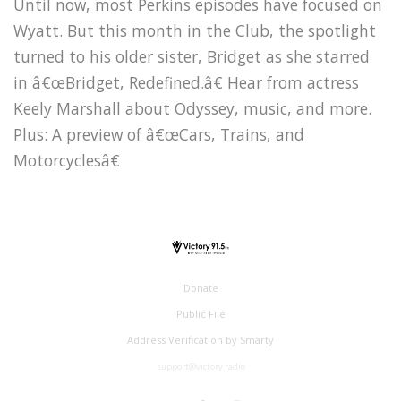
Until now, most Perkins episodes have focused on
Wyatt. But this month in the Club, the spotlight
turned to his older sister, Bridget as she starred
in â€œBridget, Redefined.â€ Hear from actress
Keely Marshall about Odyssey, music, and more.
Plus: A preview of â€œCars, Trains, and
Motorcyclesâ€
Donate
Public File
Address Verification by Smarty
support@victory.radio