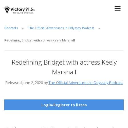
Podcasts
The Official Adventures in Odyssey Podcast
Redefining Bridget with actress Keely Marshall
Redefining Bridget with actress Keely
Marshall
Released June 2, 2020 by
The Official Adventures in Odyssey Podcast
Login/Register to listen