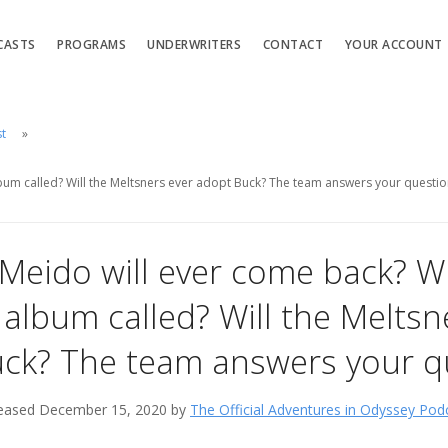
CASTS
PROGRAMS
UNDERWRITERS
CONTACT
YOUR ACCOUNT
st
lbum called? Will the Meltsners ever adopt Buck? The team answers your questio
 Meido will ever come back? W
album called? Will the Meltsn
ck? The team answers your q
eased December 15, 2020 by
The Official Adventures in Odyssey Pod