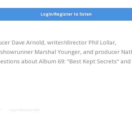
Login/Register to listen
cer Dave Arnold, writer/director Phil Lollar,
r/showrunner Marshal Younger, and producer Na
estions about Album 69: "Best Kept Secrets" and
y
support@victory.radio