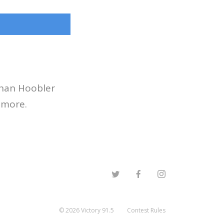
than Hoobler
 more.
©
2026
Victory 91.5
Contest Rules