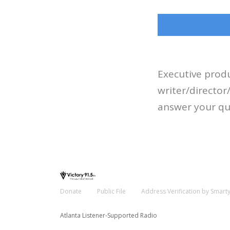
Executive produ
writer/directo
answer your qu
Donate
Public File
Address Verification by Smart
Atlanta Listener-Supported Radio