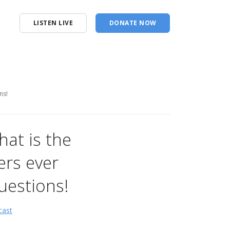
LISTEN LIVE
DONATE NOW
ns!
hat is the
ers ever
uestions!
cast