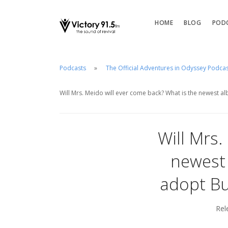
HOME
BLOG
POD
Podcasts
The Official Adventures in Odyssey Podca
Will Mrs. Meido will ever come back? What is the newest a
Will Mrs.
newest 
adopt Bu
Rel