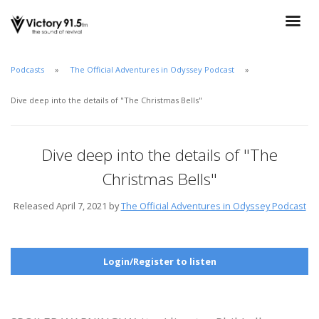
Podcasts
The Official Adventures in Odyssey Podcast
Dive deep into the details of "The Christmas Bells"
Dive deep into the details of "The
Christmas Bells"
Released April 7, 2021 by
The Official Adventures in Odyssey Podcast
Login/Register to listen