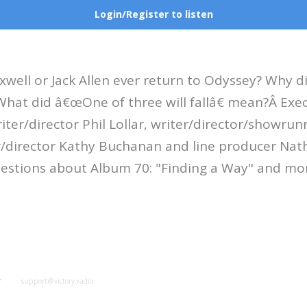
Login/Register to listen
xwell or Jack Allen ever return to Odyssey? Why 
What did â€œOne of three will fallâ€ mean?Â Exe
iter/director Phil Lollar, writer/director/showru
r/director Kathy Buchanan and line producer Na
estions about Album 70: "Finding a Way" and mo
y
support@victory.radio