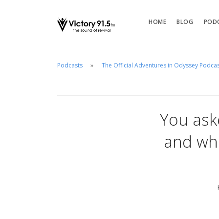
HOME
BLOG
POD
Podcasts
The Official Adventures in Odyssey Podca
You ask
and wh