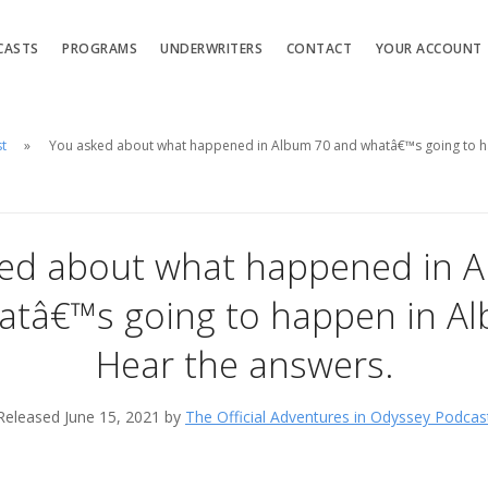
CASTS
PROGRAMS
UNDERWRITERS
CONTACT
YOUR ACCOUNT
st
You asked about what happened in Album 70 and whatâ€™s going to h
ed about what happened in 
atâ€™s going to happen in Al
Hear the answers.
Released June 15, 2021 by
The Official Adventures in Odyssey Podcas