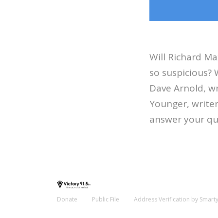
Will Richard Ma
so suspicious? 
Dave Arnold, wr
Younger, write
answer your qu
Donate
Public File
Address Verification by Smart