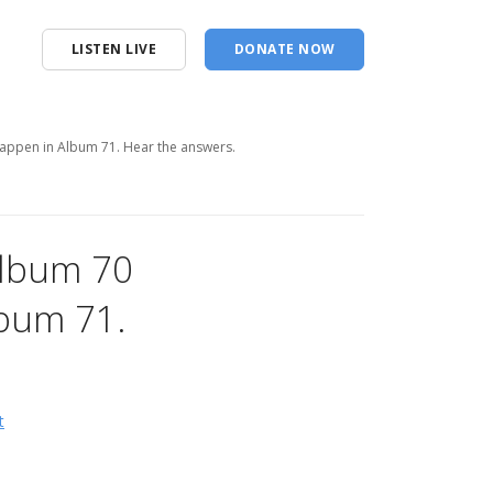
LISTEN LIVE
DONATE NOW
appen in Album 71. Hear the answers.
Album 70
bum 71.
t