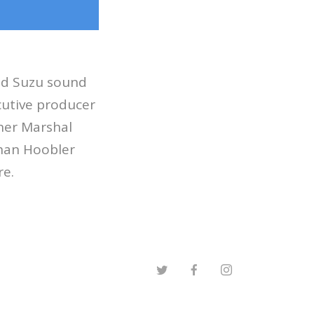
did Suzu sound
cutive producer
nner Marshal
than Hoobler
re.