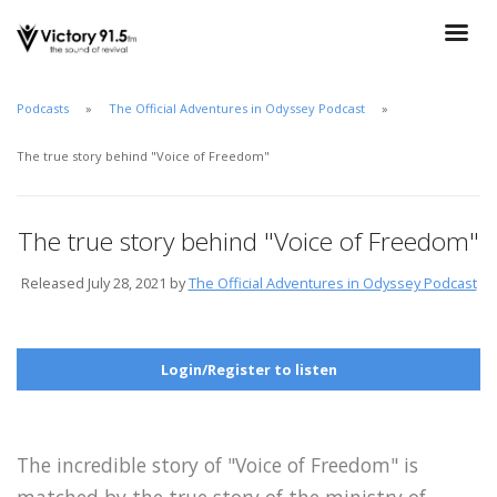
Podcasts
The Official Adventures in Odyssey Podcast
The true story behind "Voice of Freedom"
The true story behind "Voice of Freedom"
Released July 28, 2021 by
The Official Adventures in Odyssey Podcast
Login/Register to listen
The incredible story of "Voice of Freedom" is
matched by the true story of the ministry of