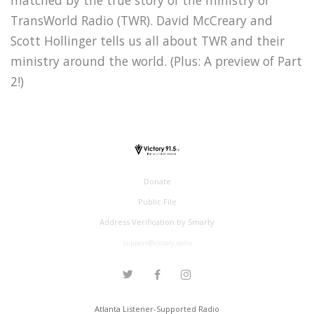
TransWorld Radio (TWR). David McCreary and
Scott Hollinger tells us all about TWR and their
ministry around the world. (Plus: A preview of Part
2!)
Donate
Public File
Address Verification by Smarty
support@victory.radio
Atlanta Listener-Supported Radio