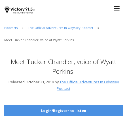
Podcasts
The Official Adventures in Odyssey Podcast
Meet Tucker Chandler, voice of Wyatt Perkins!
Meet Tucker Chandler, voice of Wyatt
Perkins!
Released October 21, 2019 by
The Official Adventures in Odyssey
Podcast
Login/Register to listen