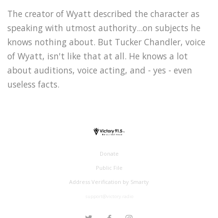
The creator of Wyatt described the character as
speaking with utmost authority...on subjects he
knows nothing about. But Tucker Chandler, voice
of Wyatt, isn't like that at all. He knows a lot
about auditions, voice acting, and - yes - even
useless facts.
Donate
Public File
Address Verification by Smarty
support@victory.radio