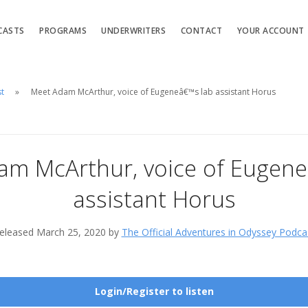
CASTS
PROGRAMS
UNDERWRITERS
CONTACT
YOUR ACCOUNT
st
Meet Adam McArthur, voice of Eugeneâ€™s lab assistant Horus
am McArthur, voice of Eugene
assistant Horus
eleased March 25, 2020 by
The Official Adventures in Odyssey Podca
Login/Register to listen