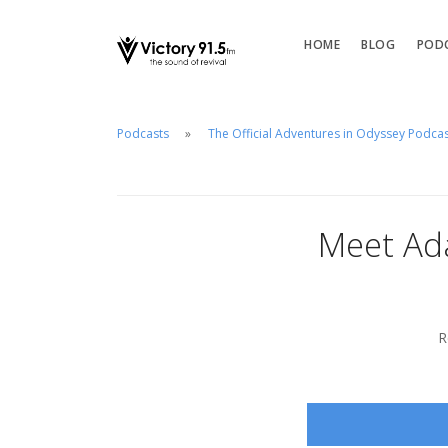
HOME
BLOG
POD
Podcasts
The Official Adventures in Odyssey Podca
Meet Ad
R