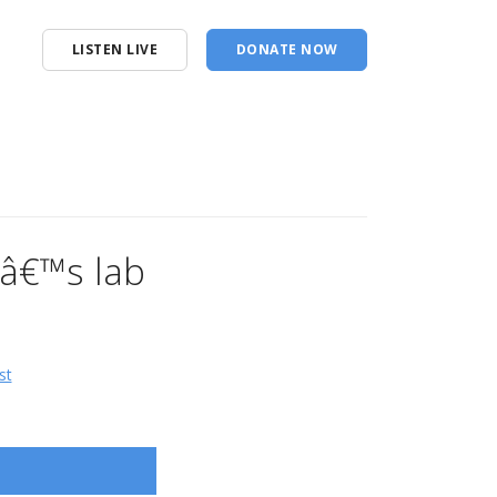
LISTEN LIVE
DONATE NOW
â€™s lab
st