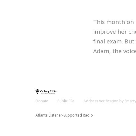
This month on 
improve her che
final exam. Bu
Adam, the voic
Donate
Public File
Address Verification by Smart
Atlanta Listener-Supported Radio