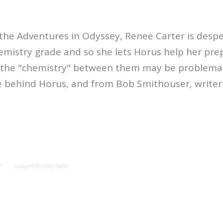
the Adventures in Odyssey, Renee Carter is despe
mistry grade and so she lets Horus help her pre
t the "chemistry" between them may be problemat
e behind Horus, and from Bob Smithouser, writer 
y
support@victory.radio