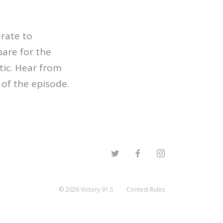
rate to
pare for the
ic. Hear from
of the episode.
©
2026
Victory 91.5
Contest Rules