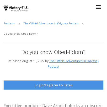
Podcasts
The Official Adventures in Odyssey Podcast
Do you know Obed-Edom?
Do you know Obed-Edom?
Released August 10, 2022 by
The Official Adventures in Odyssey
Podcast
Login/Register to listen
Executive producer Dave Arnold plucks an obscure