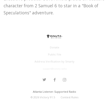
character from 2 Samuel 6 to star in a "Book of
Speculations" adventure.
Donate
Public File
Address Verification by Smarty
support@victory.radio
Atlanta Listener-Supported Radio
©
2026
Victory 91.5
Contest Rules