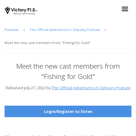
Podcasts
The Official Adventures in Odyssey Podcast
Meet the new cast members from "Fishing for Gold"
Meet the new cast members from
"Fishing for Gold"
Released July 27, 2022 by
The Official Adventures in Odyssey Podcast
Login/Register to listen