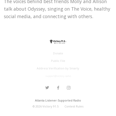
The voices behind best friends Molly and Allison
talk about Odyssey, singing on The Voice, healthy
social media, and connecting with others.
Donate
Public File
Address Verification by Smarty
support@victory.radio
Atlanta Listener-Supported Radio
©
2026
Victory 91.5
Contest Rules