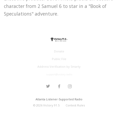
character from 2 Samuel 6 to star in a "Book of
Speculations" adventure.
Donate
Public File
Address Verification by Smarty
support@victory.radio
Atlanta Listener-Supported Radio
©
2026
Victory 91.5
Contest Rules