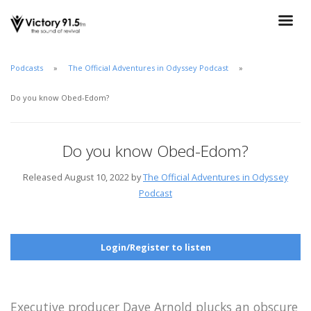
Podcasts
The Official Adventures in Odyssey Podcast
Do you know Obed-Edom?
Do you know Obed-Edom?
Released August 10, 2022 by
The Official Adventures in Odyssey
Podcast
Login/Register to listen
Executive producer Dave Arnold plucks an obscure