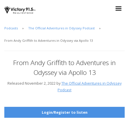
Podcasts
The Official Adventures in Odyssey Podcast
From Andy Griffith to Adventures in Odyssey via Apollo 13
From Andy Griffith to Adventures in
Odyssey via Apollo 13
Released November 2, 2022 by
The Official Adventures in Odyssey
Podcast
Login/Register to listen