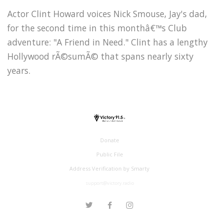
Actor Clint Howard voices Nick Smouse, Jay's dad,
for the second time in this monthâ€™s Club
adventure: "A Friend in Need." Clint has a lengthy
Hollywood rÃ©sumÃ© that spans nearly sixty
years.
Donate
Public File
Address Verification by Smarty
support@victory.radio